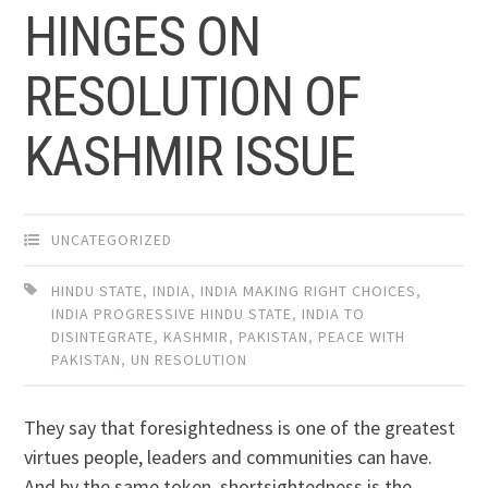
HINGES ON
RESOLUTION OF
KASHMIR ISSUE
UNCATEGORIZED
HINDU STATE
,
INDIA
,
INDIA MAKING RIGHT CHOICES
,
INDIA PROGRESSIVE HINDU STATE
,
INDIA TO
DISINTEGRATE
,
KASHMIR
,
PAKISTAN
,
PEACE WITH
PAKISTAN
,
UN RESOLUTION
They say that foresightedness is one of the greatest
virtues people, leaders and communities can have.
And by the same token, shortsightedness is the