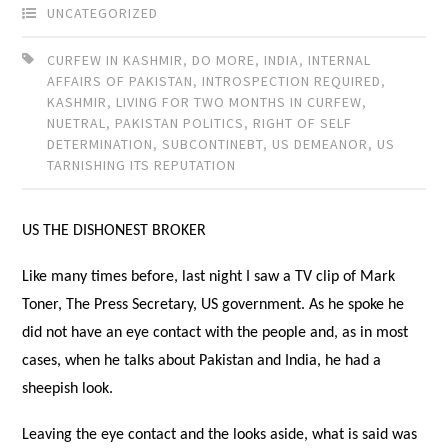
UNCATEGORIZED
CURFEW IN KASHMIR
,
DO MORE
,
INDIA
,
INTERNAL
AFFAIRS OF PAKISTAN
,
INTROSPECTION REQUIRED
,
KASHMIR
,
LIVING FOR TWO MONTHS IN CURFEW
,
NUETRAL
,
PAKISTAN POLITICS
,
RIGHT OF SELF
DETERMINATION
,
SUBCONTINEBT
,
US DEMEANOR
,
US
TARNISHING ITS REPUTATION
US THE DISHONEST BROKER
Like many times before, last night I saw a TV clip of Mark
Toner, The Press Secretary, US government. As he spoke he
did not have an eye contact with the people and, as in most
cases, when he talks about Pakistan and India, he had a
sheepish look.
Leaving the eye contact and the looks aside, what is said was