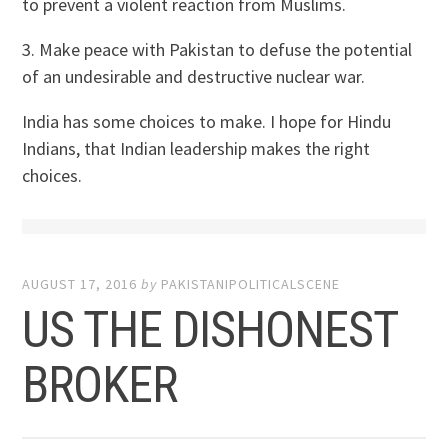
to prevent a violent reaction from Muslims.
3. Make peace with Pakistan to defuse the potential
of an undesirable and destructive nuclear war.
India has some choices to make. I hope for Hindu
Indians, that Indian leadership makes the right
choices.
AUGUST 17, 2016
by
PAKISTANIPOLITICALSCENE
US THE DISHONEST
BROKER