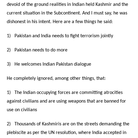
devoid of the ground realities in Indian held Kashmir and the
current situation in the Subcontinent. And I must say, he was
dishonest in his intent. Here are a few things he said:
1)
Pakistan and India needs to fight terrorism jointly
2)
Pakistan needs to do more
3)
He welcomes Indian Pakistan dialogue
He completely ignored, among other things, that:
1)
The Indian occupying forces are committing atrocities
against civilians and are using weapons that are banned for
use on civilians
2)
Thousands of Kashmiris are on the streets demanding the
plebiscite as per the UN resolution, where India accepted in