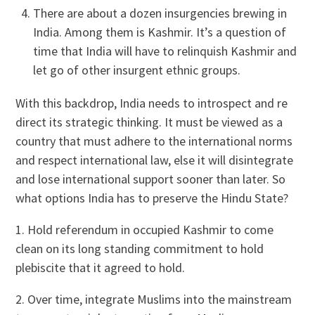
There are about a dozen insurgencies brewing in
India. Among them is Kashmir. It’s a question of
time that India will have to relinquish Kashmir and
let go of other insurgent ethnic groups.
With this backdrop, India needs to introspect and re
direct its strategic thinking. It must be viewed as a
country that must adhere to the international norms
and respect international law, else it will disintegrate
and lose international support sooner than later. So
what options India has to preserve the Hindu State?
1. Hold referendum in occupied Kashmir to come
clean on its long standing commitment to hold
plebiscite that it agreed to hold.
2. Over time, integrate Muslims into the mainstream