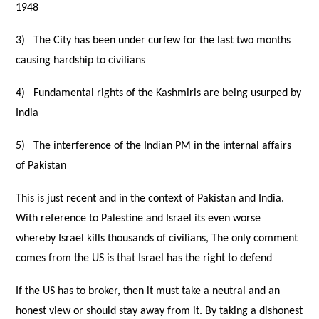
1948
3)
The City has been under curfew for the last two months
causing hardship to civilians
4)
Fundamental rights of the Kashmiris are being usurped by
India
5)
The interference of the Indian PM in the internal affairs
of Pakistan
This is just recent and in the context of Pakistan and India.
With reference to Palestine and Israel its even worse
whereby Israel kills thousands of civilians, The only comment
comes from the US is that Israel has the right to defend
If the US has to broker, then it must take a neutral and an
honest view or should stay away from it. By taking a
dishonest