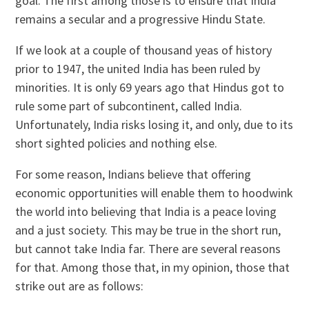
goal. The first among those is to ensure that India
remains a secular and a progressive Hindu State.
If we look at a couple of thousand yeas of history
prior to 1947, the united India has been ruled by
minorities. It is only 69 years ago that Hindus got to
rule some part of subcontinent, called India.
Unfortunately, India risks losing it, and only, due to its
short sighted policies and nothing else.
For some reason, Indians believe that offering
economic opportunities will enable them to hoodwink
the world into believing that India is a peace loving
and a just society. This may be true in the short run,
but cannot take India far. There are several reasons
for that. Among those that, in my opinion, those that
strike out are as follows: