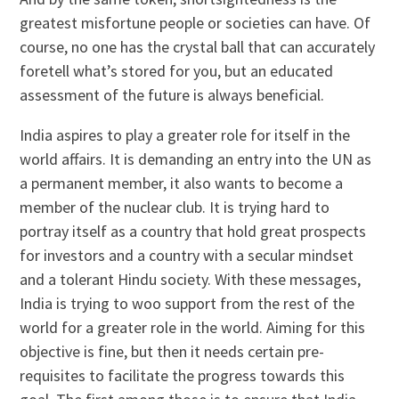
greatest misfortune people or societies can have. Of
course, no one has the crystal ball that can accurately
foretell what’s stored for you, but an educated
assessment of the future is always beneficial.
India aspires to play a greater role for itself in the
world affairs. It is demanding an entry into the UN as
a permanent member, it also wants to become a
member of the nuclear club. It is trying hard to
portray itself as a country that hold great prospects
for investors and a country with a secular mindset
and a tolerant Hindu society. With these messages,
India is trying to woo support from the rest of the
world for a greater role in the world. Aiming for this
objective is fine, but then it needs certain pre-
requisites to facilitate the progress towards this