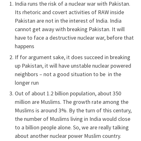
India runs the risk of a nuclear war with Pakistan.
Its rhetoric and covert activities of RAW inside
Pakistan are not in the interest of India. India
cannot get away with breaking Pakistan. It will
have to face a destructive nuclear war, before that
happens
If for argument sake, it does succeed in breaking
up Pakistan, it will have unstable nuclear powered
neighbors – not a good situation to be in the
longer run
Out of about 1.2 billion population, about 350
million are Muslims. The growth rate among the
Muslims is around 3%. By the turn of this century,
the number of Muslims living in India would close
to a billion people alone. So, we are really talking
about another nuclear power Muslim country.