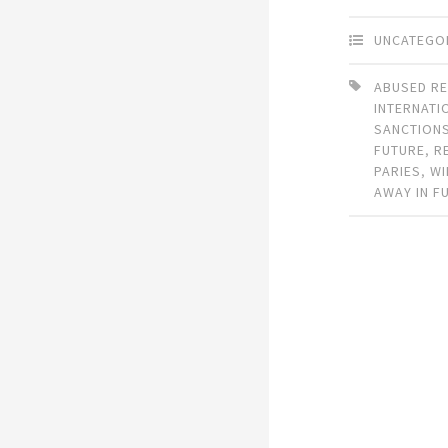
UNCATEGO
ABUSED RE
INTERNATI
SANCTION
FUTURE
,
R
PARIES
,
WI
AWAY IN F