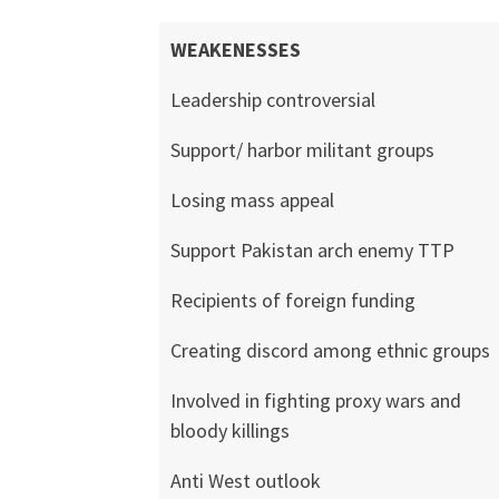
WEAKENESSES
Leadership controversial
Support/ harbor militant groups
Losing mass appeal
Support Pakistan arch enemy TTP
Recipients of foreign funding
Creating discord among ethnic groups
Involved in fighting proxy wars and
bloody killings
Anti West outlook