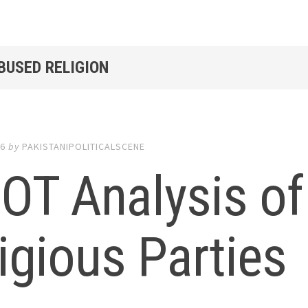
BUSED RELIGION
16
by
PAKISTANIPOLITICALSCENE
OT Analysis of
igious Parties