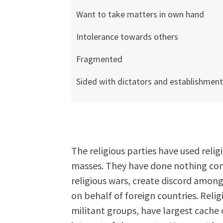
Want to take matters in own hand
Intolerance towards others
Fragmented
Sided with dictators and establishmen
The religious parties have used relig
masses. They have done nothing cons
religious wars, create discord among
on behalf of foreign countries. Relig
militant groups, have largest cache 