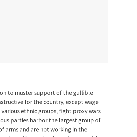
t
ion to muster support of the gullible
tructive for the country, except wage
 various ethnic groups, fight proxy wars
ious parties harbor the largest group of
of arms and are not working in the