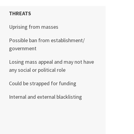
THREATS
Uprising from masses
Possible ban from establishment/
government
Losing mass appeal and may not have
any social or political role
Could be strapped for funding
Internal and external blacklisting