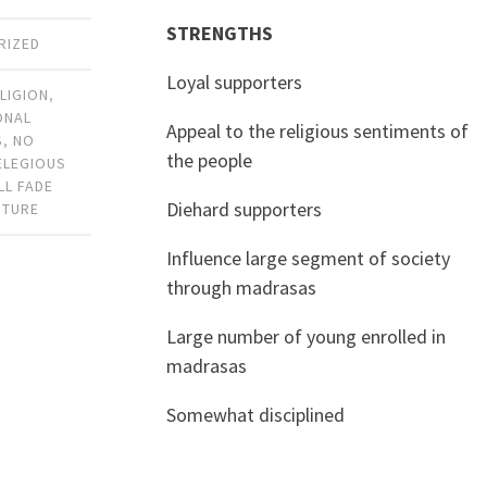
STRENGTHS
RIZED
Loyal supporters
LIGION
,
ONAL
Appeal to the religious sentiments of
S
,
NO
the people
ELEGIOUS
LL FADE
Diehard supporters
UTURE
Influence large segment of society
through madrasas
Large number of young enrolled in
madrasas
Somewhat disciplined